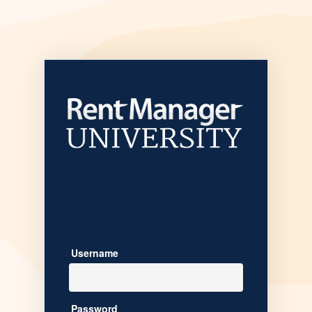
Welcome to
Username
Password