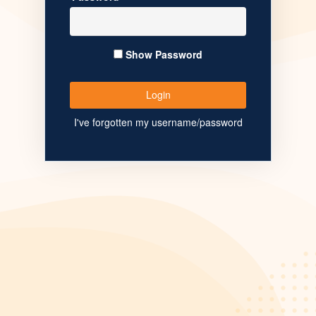
Show Password
I've forgotten my username/password