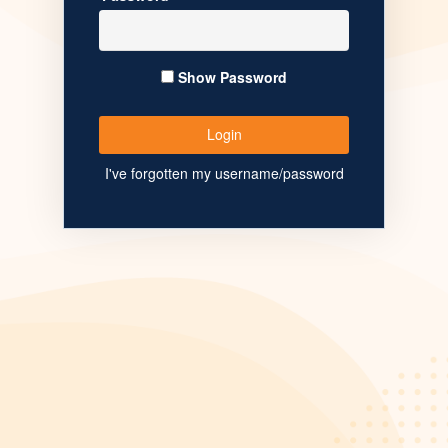
Show Password
I've forgotten my username/password