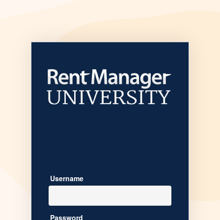
Welcome to
Username
Password