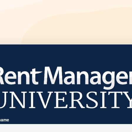
Welcome to
name