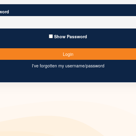
word
Show Password
I've forgotten my username/password